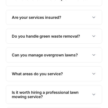
complete yard maintenance.
The ideal frequency depends on the season and
grass type, but typically every 1-2 weeks during
Are your services insured?
the growing season works best.
Yes, all our services are fully insured to give you
peace of mind.
Do you handle green waste removal?
Absolutely! We take care of all green waste,
leaving your outdoor space clean and tidy.
Can you manage overgrown lawns?
Yes, we specialise in tackling overgrown lawns
and transforming them into well-maintained
What areas do you service?
spaces.
We provide lawn mowing and gardening services
across Birnam.
Is it worth hiring a professional lawn
mowing service?
Hiring professionals saves you time and effort