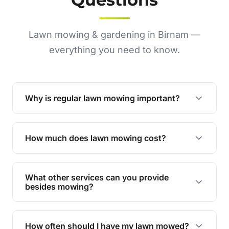
Lawn mowing & gardening in Birnam —
everything you need to know.
Why is regular lawn mowing important?
Regular mowing keeps your lawn healthy,
encourages even growth, and prevents weeds,
How much does lawn mowing cost?
giving your yard a neat and polished appearance.
Our services are competitively priced and
tailored to meet your needs. Contact us for a
What other services can you provide
personalised quote.
besides mowing?
We offer a range of services including hedge
trimming, garden care, green waste removal, and
How often should I have my lawn mowed?