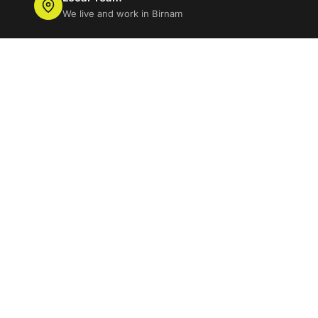
We live and work in Birnam