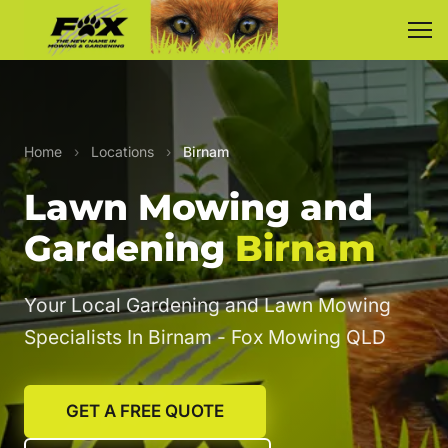
Home
›
Locations
›
Birnam
Lawn Mowing and
Gardening
Birnam
Your Local Gardening and Lawn Mowing
Specialists In Birnam - Fox Mowing QLD
GET A FREE QUOTE