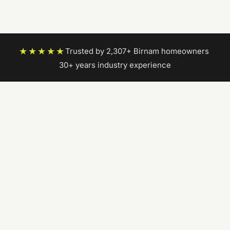
★★★★★
Trusted by 2,307+ Birnam homeowners
|
30+ years industry experience