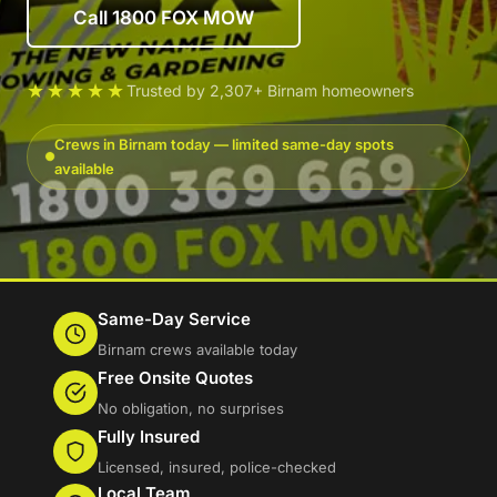
Call 1800 FOX MOW
★★★★★
Trusted by 2,307+ Birnam homeowners
Crews in Birnam today — limited same-day spots
available
Same-Day Service
Birnam crews available today
Free Onsite Quotes
No obligation, no surprises
Fully Insured
Licensed, insured, police-checked
Local Team