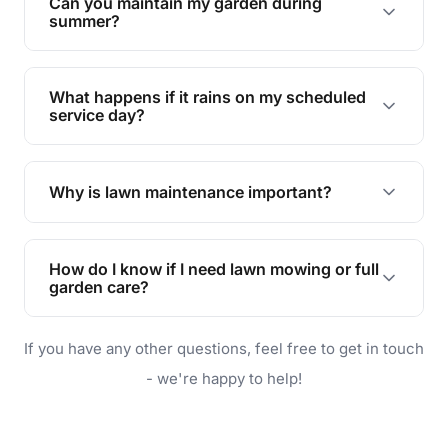
Can you maintain my garden during
requirements!
summer?
Absolutely! We offer tailored services to keep
your lawn and garden healthy and vibrant, even
What happens if it rains on my scheduled
during the hot summer months.
service day?
In case of rain, we'll reschedule your service at
the earliest convenient time.
Why is lawn maintenance important?
Lawn maintenance improves curb appeal,
enhances property value, and provides a safe
How do I know if I need lawn mowing or full
and enjoyable outdoor space for you and your
garden care?
family.
If your lawn is your main focus, regular mowing
If you have any other questions, feel free to get in touch
will do. For a complete outdoor makeover, our
garden care services can handle everything
- we're happy to help!
from weeding to planting.