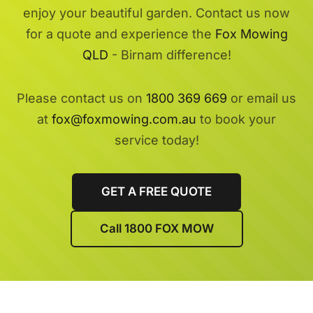
enjoy your beautiful garden. Contact us now
for a quote and experience the
Fox Mowing
QLD
- Birnam difference!
Please contact us on
1800 369 669
or email us
at
fox@foxmowing.com.au
to book your
service today!
GET A FREE QUOTE
Call 1800 FOX MOW