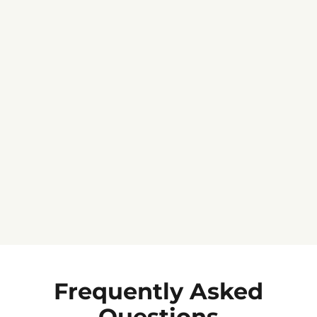
Jennifer C.
★★★★★
Frequently Asked
Questions