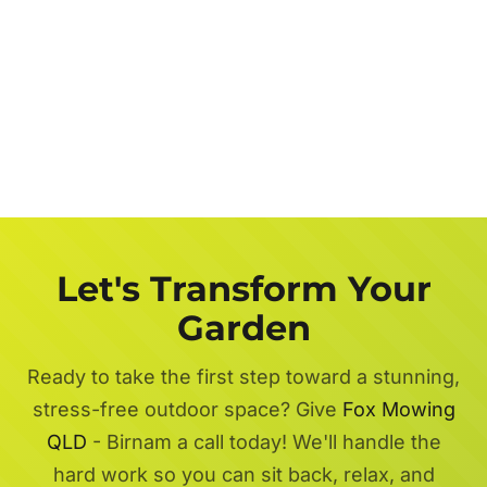
Let's Transform Your
Garden
Ready to take the first step toward a stunning,
stress-free outdoor space? Give
Fox Mowing
QLD
- Birnam a call today! We'll handle the
hard work so you can sit back, relax, and