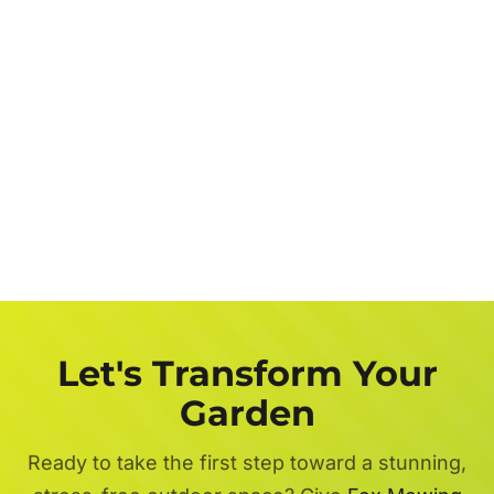
Let's Transform Your
Garden
Ready to take the first step toward a stunning,