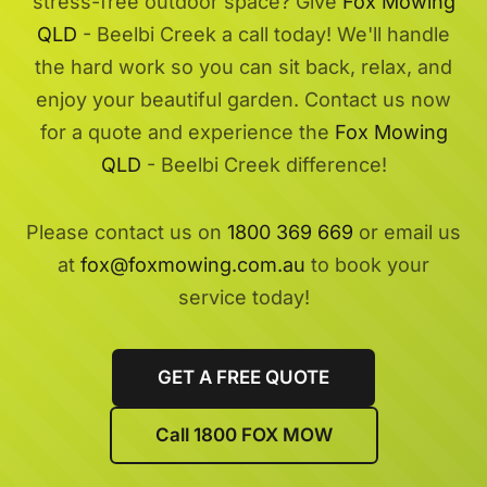
stress-free outdoor space? Give
Fox Mowing
QLD
- Beelbi Creek a call today! We'll handle
the hard work so you can sit back, relax, and
enjoy your beautiful garden. Contact us now
for a quote and experience the
Fox Mowing
QLD
- Beelbi Creek difference!
Please contact us on
1800 369 669
or email us
at
fox@foxmowing.com.au
to book your
service today!
GET A FREE QUOTE
Call 1800 FOX MOW