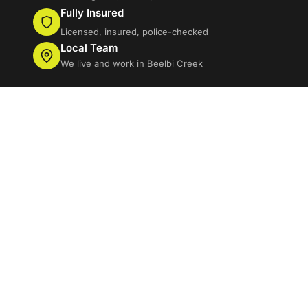
Fully Insured
Licensed, insured, police-checked
Local Team
We live and work in Beelbi Creek