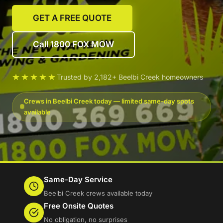
GET A FREE QUOTE
Call 1800 FOX MOW
★★★★★
Trusted by 2,182+ Beelbi Creek homeowners
Crews in Beelbi Creek today — limited same-day spots
available
Same-Day Service
Beelbi Creek crews available today
Free Onsite Quotes
No obligation, no surprises