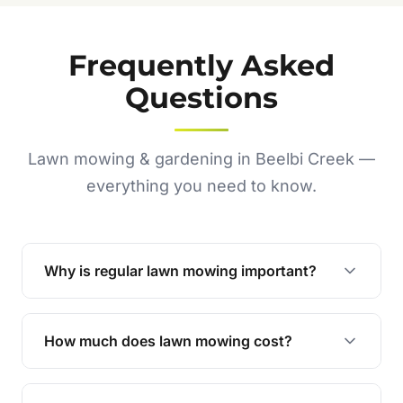
Frequently Asked
Questions
Lawn mowing & gardening in Beelbi Creek —
everything you need to know.
Why is regular lawn mowing important?
Regular mowing keeps your lawn healthy,
encourages even growth, and prevents weeds,
How much does lawn mowing cost?
giving your yard a neat and polished appearance.
Our services are competitively priced and
tailored to meet your needs. Contact us for a