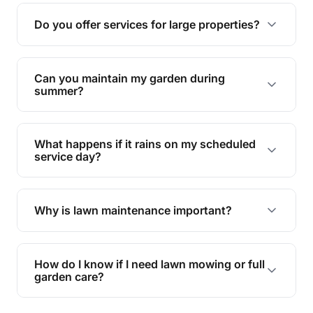
reducing soil erosion, improving air quality, and
Do you offer services for large properties?
promoting biodiversity.
Yes, we can handle everything from small yards
to large properties. Just let us know your
Can you maintain my garden during
requirements!
summer?
Absolutely! We offer tailored services to keep
your lawn and garden healthy and vibrant, even
What happens if it rains on my scheduled
during the hot summer months.
service day?
In case of rain, we'll reschedule your service at
the earliest convenient time.
Why is lawn maintenance important?
Lawn maintenance improves curb appeal,
enhances property value, and provides a safe
How do I know if I need lawn mowing or full
and enjoyable outdoor space for you and your
garden care?
family.
If your lawn is your main focus, regular mowing