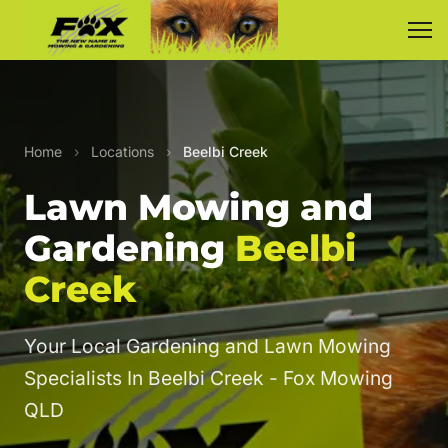
Home
›
Locations
›
Beelbi Creek
Lawn Mowing and
Gardening
Beelbi
Creek
Your Local Gardening and Lawn Mowing
Specialists In Beelbi Creek - Fox Mowing
QLD