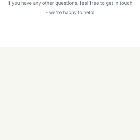
If you have any other questions, feel free to get in touch
will do. For a complete outdoor makeover, our
garden care services can handle everything
- we're happy to help!
from weeding to planting.