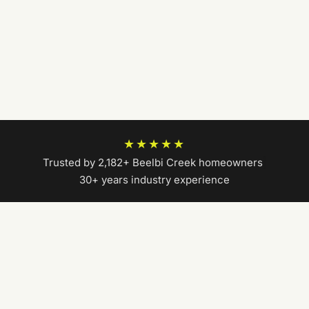
★★★★★
Trusted by 2,182+ Beelbi Creek homeowners
|
30+ years industry experience