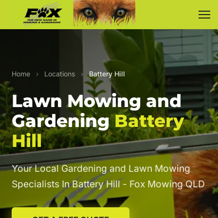
Home
›
Locations
›
Battery Hill
Lawn Mowing and
Gardening
Battery
Hill
Your Local Gardening and Lawn Mowing
Specialists In Battery Hill - Fox Mowing QLD