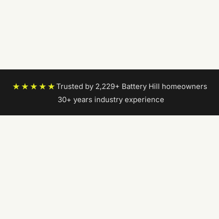
★★★★★
Trusted by 2,229+ Battery Hill homeowners
|
30+ years industry experience