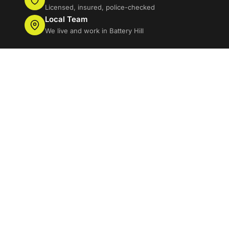
Licensed, insured, police-checked
Local Team
We live and work in Battery Hill