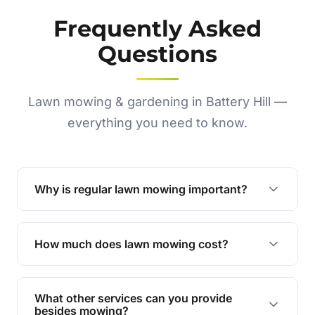
Frequently Asked
Questions
Lawn mowing & gardening in Battery Hill —
everything you need to know.
Why is regular lawn mowing important?
Regular mowing keeps your lawn healthy,
encourages even growth, and prevents weeds,
How much does lawn mowing cost?
giving your yard a neat and polished appearance.
Our services are competitively priced and
tailored to meet your needs. Contact us for a
What other services can you provide
personalised quote.
besides mowing?