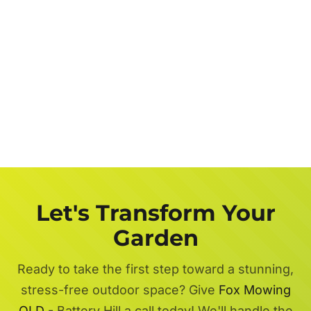
Let's Transform Your
Garden
Ready to take the first step toward a stunning,
stress-free outdoor space? Give
Fox Mowing
QLD
- Battery Hill a call today! We'll handle the