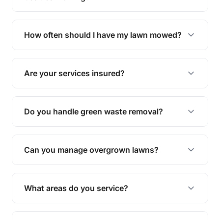
We offer a range of services including hedge
trimming, garden care, green waste removal, and
How often should I have my lawn mowed?
complete yard maintenance.
The ideal frequency depends on the season and
grass type, but typically every 1-2 weeks during
Are your services insured?
the growing season works best.
Yes, all our services are fully insured to give you
peace of mind.
Do you handle green waste removal?
Absolutely! We take care of all green waste,
leaving your outdoor space clean and tidy.
Can you manage overgrown lawns?
Yes, we specialise in tackling overgrown lawns
and transforming them into well-maintained
What areas do you service?
spaces.
We provide lawn mowing and gardening services