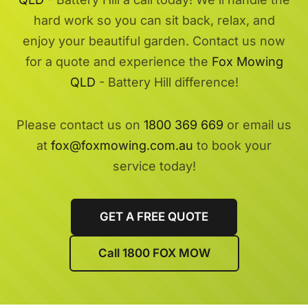
hard work so you can sit back, relax, and
enjoy your beautiful garden. Contact us now
for a quote and experience the
Fox Mowing
QLD
- Battery Hill difference!
Please contact us on
1800 369 669
or email us
at
fox@foxmowing.com.au
to book your
service today!
GET A FREE QUOTE
Call 1800 FOX MOW