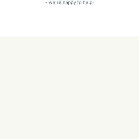
garden care services can handle everything
- we're happy to help!
from weeding to planting.