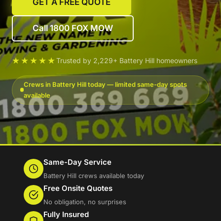
GET A FREE QUOTE
Call 1800 FOX MOW
★★★★★
Trusted by 2,229+ Battery Hill homeowners
Crews in Battery Hill today — limited same-day spots
available
Same-Day Service
Battery Hill crews available today
Free Onsite Quotes
No obligation, no surprises
Fully Insured