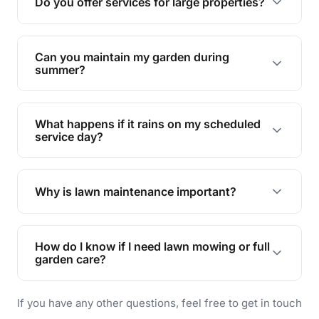
Do you offer services for large properties?
promoting biodiversity.
Yes, we can handle everything from small yards
to large properties. Just let us know your
Can you maintain my garden during
requirements!
summer?
Absolutely! We offer tailored services to keep
your lawn and garden healthy and vibrant, even
What happens if it rains on my scheduled
during the hot summer months.
service day?
In case of rain, we'll reschedule your service at
the earliest convenient time.
Why is lawn maintenance important?
Lawn maintenance improves curb appeal,
enhances property value, and provides a safe
How do I know if I need lawn mowing or full
and enjoyable outdoor space for you and your
garden care?
family.
If your lawn is your main focus, regular mowing
If you have any other questions, feel free to get in touch
will do. For a complete outdoor makeover, our