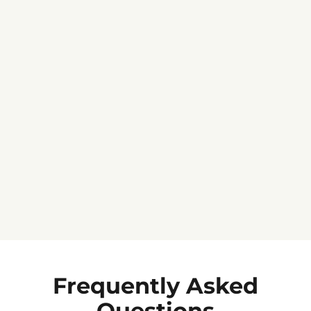
Jennifer C.
★★★★★
Frequently Asked
Questions