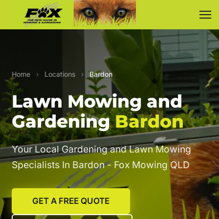
Home
›
Locations
›
Bardon
Lawn Mowing and
Gardening
Bardon
Your Local Gardening and Lawn Mowing
Specialists In Bardon - Fox Mowing QLD
GET A FREE QUOTE