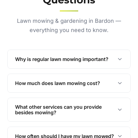
Lawn mowing & gardening in Bardon —
everything you need to know.
Why is regular lawn mowing important?
Regular mowing keeps your lawn healthy,
encourages even growth, and prevents weeds,
How much does lawn mowing cost?
giving your yard a neat and polished appearance.
Our services are competitively priced and
tailored to meet your needs. Contact us for a
What other services can you provide
personalised quote.
besides mowing?
We offer a range of services including hedge
trimming, garden care, green waste removal, and
How often should I have my lawn mowed?