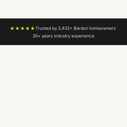
★★★★★
Trusted by 2,432+ Bardon homeowners
|
30+ years industry experience