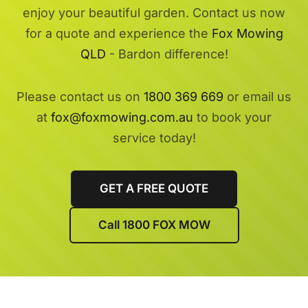
enjoy your beautiful garden. Contact us now
for a quote and experience the
Fox Mowing
QLD
- Bardon difference!
Please contact us on
1800 369 669
or email us
at
fox@foxmowing.com.au
to book your
service today!
GET A FREE QUOTE
Call 1800 FOX MOW