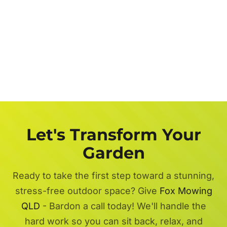
Let's Transform Your
Garden
Ready to take the first step toward a stunning,
stress-free outdoor space? Give
Fox Mowing
QLD
- Bardon a call today! We'll handle the
hard work so you can sit back, relax, and