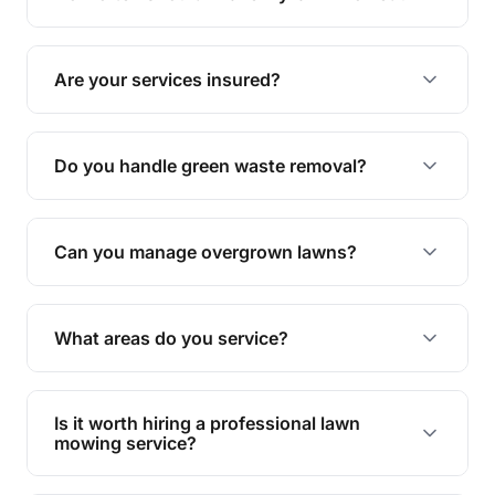
complete yard maintenance.
The ideal frequency depends on the season and
grass type, but typically every 1-2 weeks during
Are your services insured?
the growing season works best.
Yes, all our services are fully insured to give you
peace of mind.
Do you handle green waste removal?
Absolutely! We take care of all green waste,
leaving your outdoor space clean and tidy.
Can you manage overgrown lawns?
Yes, we specialise in tackling overgrown lawns
and transforming them into well-maintained
What areas do you service?
spaces.
We provide lawn mowing and gardening services
across Bardon.
Is it worth hiring a professional lawn
mowing service?
Hiring professionals saves you time and effort