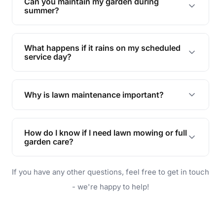
Can you maintain my garden during
requirements!
summer?
Absolutely! We offer tailored services to keep
your lawn and garden healthy and vibrant, even
What happens if it rains on my scheduled
during the hot summer months.
service day?
In case of rain, we'll reschedule your service at
the earliest convenient time.
Why is lawn maintenance important?
Lawn maintenance improves curb appeal,
enhances property value, and provides a safe
How do I know if I need lawn mowing or full
and enjoyable outdoor space for you and your
garden care?
family.
If your lawn is your main focus, regular mowing
If you have any other questions, feel free to get in touch
will do. For a complete outdoor makeover, our
garden care services can handle everything
- we're happy to help!
from weeding to planting.