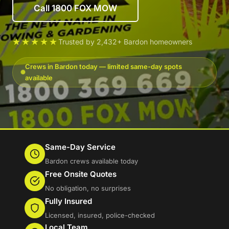
Call 1800 FOX MOW
★★★★★
Trusted by 2,432+ Bardon homeowners
Crews in Bardon today — limited same-day spots
available
Same-Day Service
Bardon crews available today
Free Onsite Quotes
No obligation, no surprises
Fully Insured
Licensed, insured, police-checked
Local Team