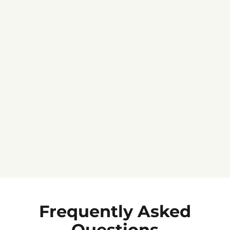
Jennifer C.
★★★★★
Frequently Asked
Questions