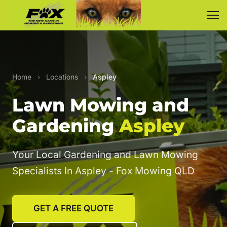
Home
›
Locations
›
Aspley
Lawn Mowing and
Gardening
Aspley
Your Local Gardening and Lawn Mowing
Specialists In Aspley - Fox Mowing QLD
GET A FREE QUOTE