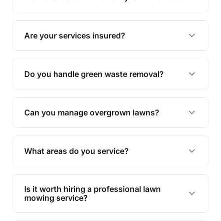
complete yard maintenance.
The ideal frequency depends on the season and
grass type, but typically every 1-2 weeks during
Are your services insured?
the growing season works best.
Yes, all our services are fully insured to give you
peace of mind.
Do you handle green waste removal?
Absolutely! We take care of all green waste,
leaving your outdoor space clean and tidy.
Can you manage overgrown lawns?
Yes, we specialise in tackling overgrown lawns
and transforming them into well-maintained
What areas do you service?
spaces.
We provide lawn mowing and gardening services
across Aspley.
Is it worth hiring a professional lawn
mowing service?
Hiring professionals saves you time and effort