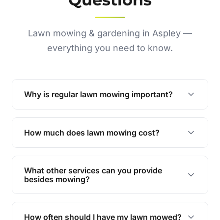
Lawn mowing & gardening in Aspley —
everything you need to know.
Why is regular lawn mowing important?
Regular mowing keeps your lawn healthy,
encourages even growth, and prevents weeds,
How much does lawn mowing cost?
giving your yard a neat and polished appearance.
Our services are competitively priced and
tailored to meet your needs. Contact us for a
What other services can you provide
personalised quote.
besides mowing?
We offer a range of services including hedge
trimming, garden care, green waste removal, and
How often should I have my lawn mowed?