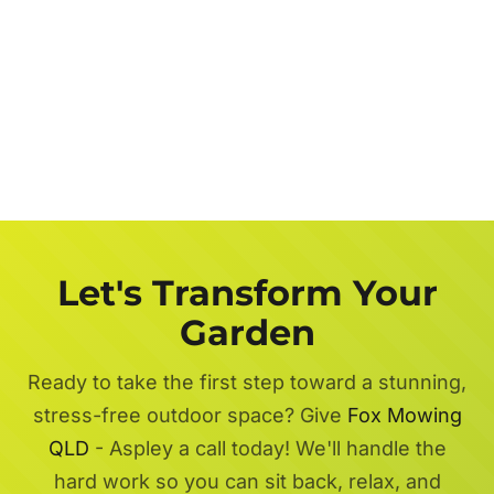
Let's Transform Your
Garden
Ready to take the first step toward a stunning,
stress-free outdoor space? Give
Fox Mowing
QLD
- Aspley a call today! We'll handle the
hard work so you can sit back, relax, and