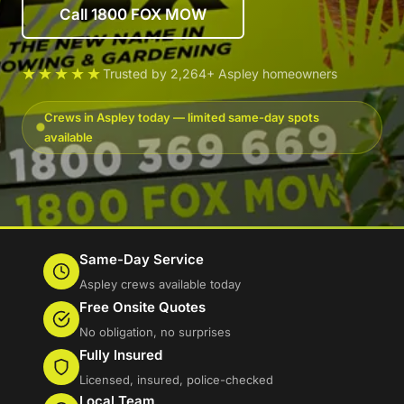
Call 1800 FOX MOW
★★★★★
Trusted by 2,264+ Aspley homeowners
Crews in Aspley today — limited same-day spots
available
Same-Day Service
Aspley crews available today
Free Onsite Quotes
No obligation, no surprises
Fully Insured
Licensed, insured, police-checked
Local Team