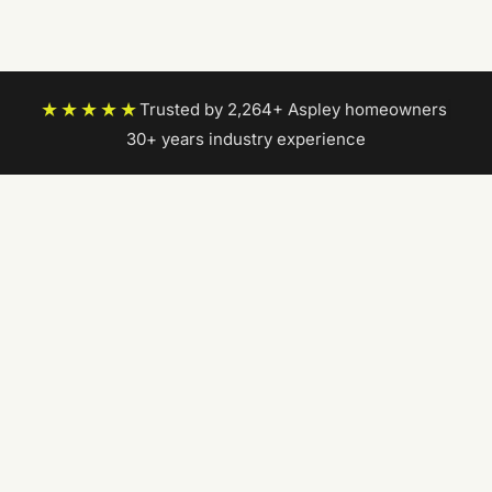
★★★★★
Trusted by 2,264+ Aspley homeowners
|
30+ years industry experience