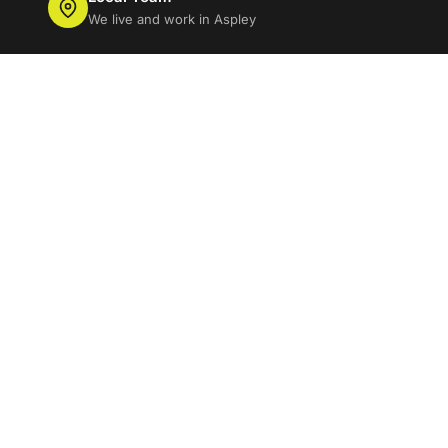
We live and work in Aspley