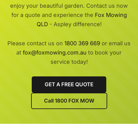
enjoy your beautiful garden. Contact us now
for a quote and experience the
Fox Mowing
QLD
- Aspley difference!
Please contact us on
1800 369 669
or email us
at
fox@foxmowing.com.au
to book your
service today!
GET A FREE QUOTE
Call 1800 FOX MOW