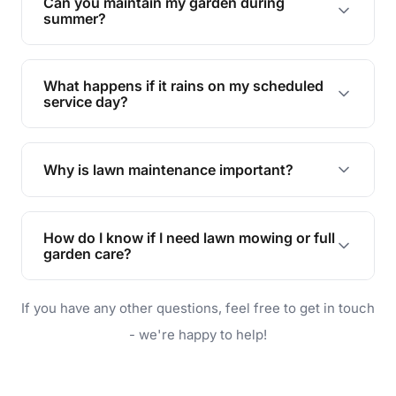
Can you maintain my garden during
requirements!
summer?
Absolutely! We offer tailored services to keep
your lawn and garden healthy and vibrant, even
What happens if it rains on my scheduled
during the hot summer months.
service day?
In case of rain, we'll reschedule your service at
the earliest convenient time.
Why is lawn maintenance important?
Lawn maintenance improves curb appeal,
enhances property value, and provides a safe
How do I know if I need lawn mowing or full
and enjoyable outdoor space for you and your
garden care?
family.
If your lawn is your main focus, regular mowing
If you have any other questions, feel free to get in touch
will do. For a complete outdoor makeover, our
garden care services can handle everything
- we're happy to help!
from weeding to planting.