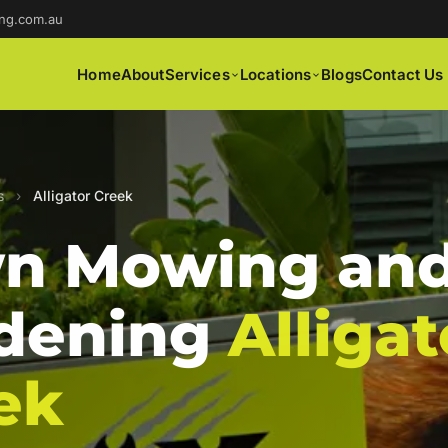
ng.com.au
Home
About
Services
Locations
Blogs
Contact Us
s
›
Alligator Creek
n Mowing an
dening
Alligat
ek