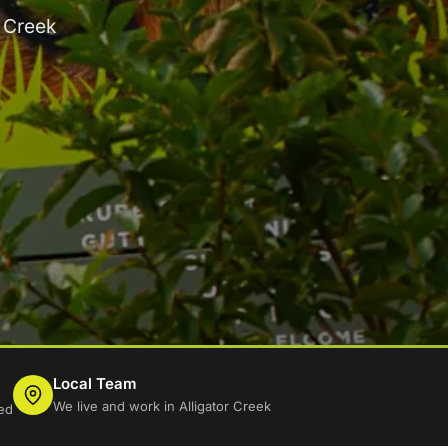
r Creek
Local Team
We live and work in Alligator Creek
ed