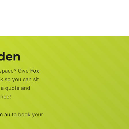
rden
 space? Give
Fox
rk so you can sit
r a quote and
ence!
m.au
to book your