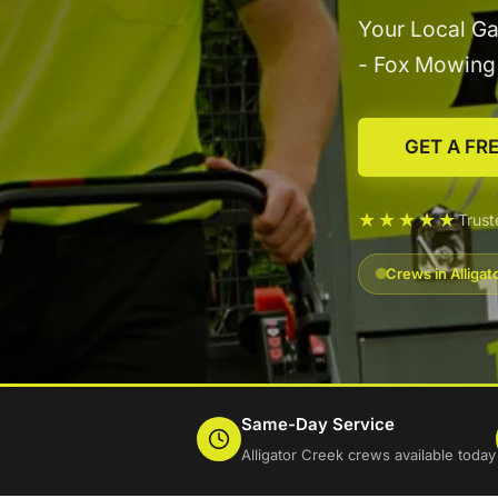
Your Local Ga
- Fox Mowin
GET A FR
★★★★★
Trust
Crews in Alliga
Same-Day Service
Alligator Creek crews available today