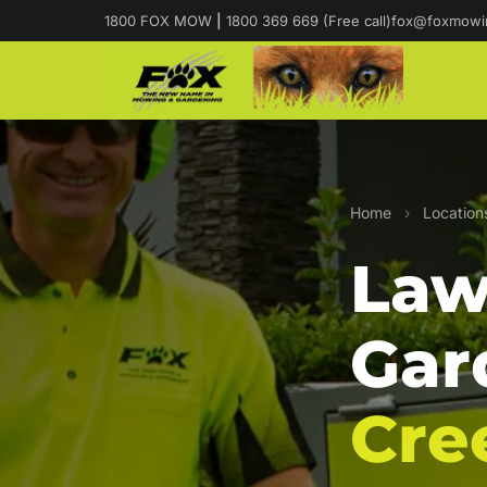
1800 FOX MOW
|
1800 369 669 (Free call)
fox@foxmowi
Home
›
Location
Law
Gar
Cre