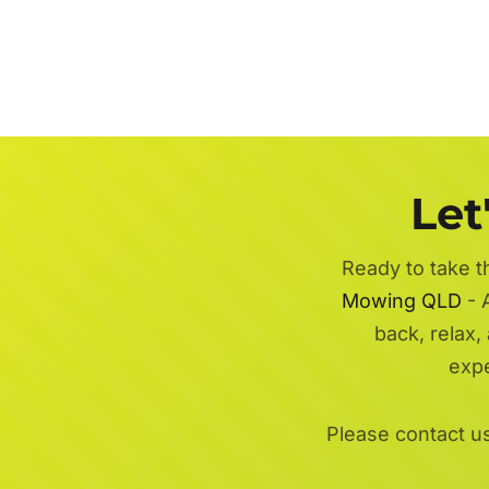
Let
Ready to take t
Mowing QLD
- A
back, relax,
exp
Please contact u