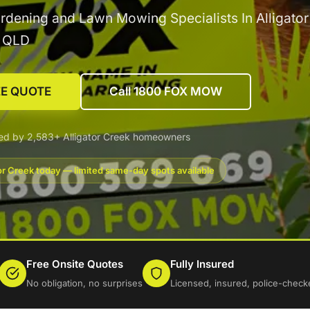
rdening and Lawn Mowing Specialists In Alligato
g QLD
EE QUOTE
Call 1800 FOX MOW
ed by 2,583+ Alligator Creek homeowners
tor Creek today — limited same-day spots available
Free Onsite Quotes
Fully Insured
No obligation, no surprises
Licensed, insured, police-check