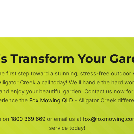
's Transform Your Ga
he first step toward a stunning, stress-free outdoor
lligator Creek a call today! We'll handle the hard wo
 and enjoy your beautiful garden. Contact us now fo
erience the
Fox Mowing QLD
- Alligator Creek differ
s on
1800 369 669
or email us at
fox@foxmowing.co
service today!