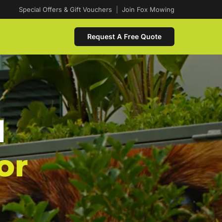
Special Offers & Gift Vouchers
|
Join Fox Mowing
Request A Free Quote
d
or