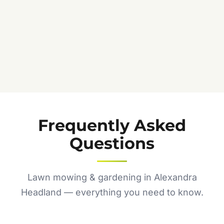
Frequently Asked
Questions
Lawn mowing & gardening in Alexandra
Headland — everything you need to know.