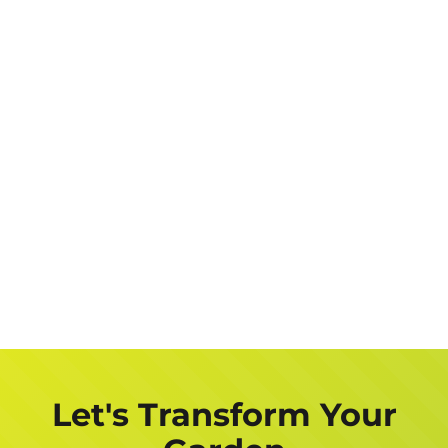
Let's Transform Your