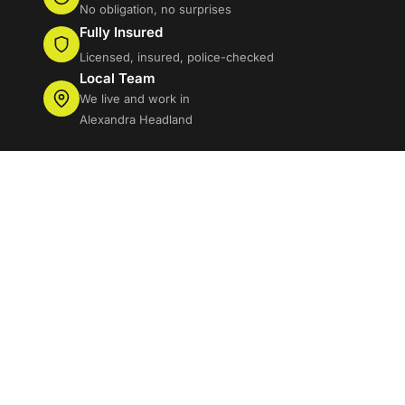
No obligation, no surprises
Fully Insured
Licensed, insured, police-checked
Local Team
We live and work in
Alexandra Headland