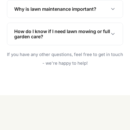
the earliest convenient time.
Why is lawn maintenance important?
Lawn maintenance improves curb appeal,
enhances property value, and provides a safe
How do I know if I need lawn mowing or full
and enjoyable outdoor space for you and your
garden care?
family.
If your lawn is your main focus, regular mowing
If you have any other questions, feel free to get in touch
will do. For a complete outdoor makeover, our
garden care services can handle everything
- we're happy to help!
from weeding to planting.