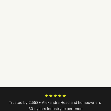
★★★★★
Trusted by 2,558+ Alexandra Headland homeowners
|
30+ years industry experience