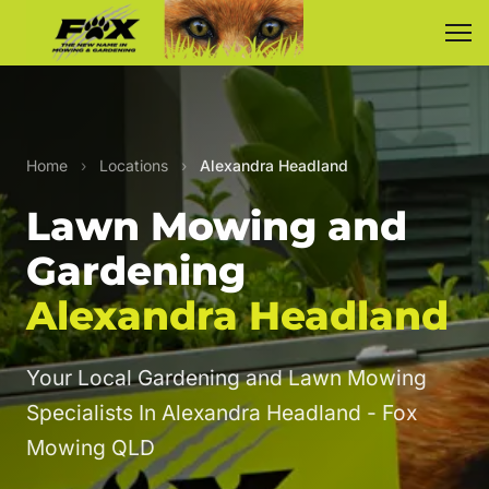
Home
›
Locations
›
Alexandra Headland
Lawn Mowing and
Gardening
Alexandra Headland
Your Local Gardening and Lawn Mowing
Specialists In Alexandra Headland - Fox
Mowing QLD