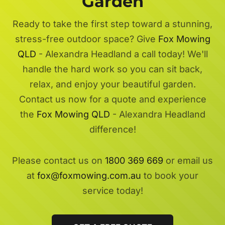
Garden
Ready to take the first step toward a stunning,
stress-free outdoor space? Give
Fox Mowing
QLD
- Alexandra Headland a call today! We'll
handle the hard work so you can sit back,
relax, and enjoy your beautiful garden.
Contact us now for a quote and experience
the
Fox Mowing QLD
- Alexandra Headland
difference!
Please contact us on
1800 369 669
or email us
at
fox@foxmowing.com.au
to book your
service today!