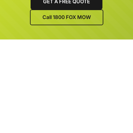
GET A FREE QUOTE
Call 1800 FOX MOW