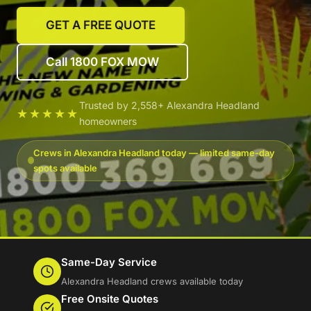
GET A FREE QUOTE
Call 1800 FOX MOW
Trusted by 2,558+ Alexandra Headland
★★★★★
homeowners
Crews in Alexandra Headland today — limited same-day
spots available
Same-Day Service
Alexandra Headland crews available today
Free Onsite Quotes