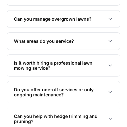
Absolutely! We take care of all green waste,
leaving your outdoor space clean and tidy.
Can you manage overgrown lawns?
Yes, we specialise in tackling overgrown lawns
and transforming them into well-maintained
What areas do you service?
spaces.
We provide lawn mowing and gardening services
across Alexandra Headland.
Is it worth hiring a professional lawn
mowing service?
Hiring professionals saves you time and effort
while ensuring expert care and great results for
Do you offer one-off services or only
your garden and lawn.
ongoing maintenance?
We provide both one-time services and regular
maintenance plans to suit your needs.
Can you help with hedge trimming and
pruning?