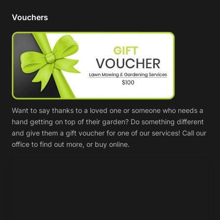
Vouchers
Want to say thanks to a loved one or someone who needs a
hand getting on top of their garden? Do something different
and give them a gift voucher for one of our services! Call our
office to find out more, or buy online.