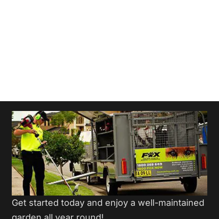
Get started today and enjoy a well-maintained
garden all year round!