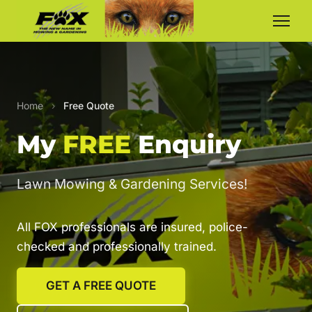
Home
›
Free Quote
My
FREE
Enquiry
Lawn Mowing & Gardening Services!
All FOX professionals are insured, police-
checked and professionally trained.
GET A FREE QUOTE