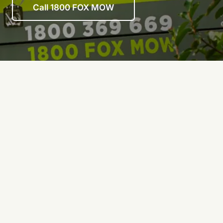
Call 1800 FOX MOW
First
name
(Required)
Last
name