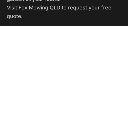
Visit Fox Mowing QLD to request your free
quote.