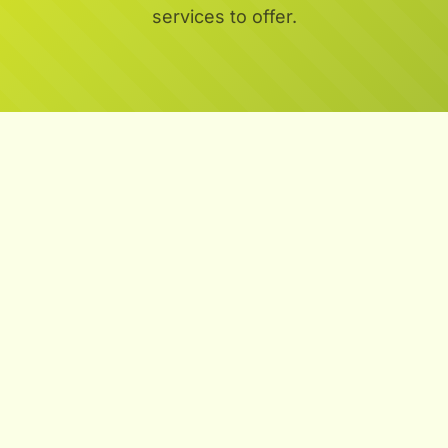
services to offer.
Aeration:
Overseeding:
Fertilization: