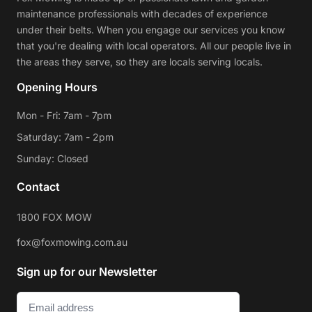
maintenance professionals with decades of experience
under their belts. When you engage our services you know
that you're dealing with local operators. All our people live in
the areas they serve, so they are locals serving locals.
Opening Hours
Mon - Fri: 7am - 7pm
Saturday: 7am - 2pm
Sunday: Closed
Contact
1800 FOX MOW
fox@foxmowing.com.au
Sign up for our Newsletter
Email
(Required)