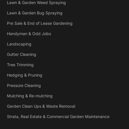
Lawn & Garden Weed Spraying
Lawn & Garden Bug Spraying
Pre Sale & End of Lease Gardening
Handyman & Odd Jobs
Landscaping
Gutter Cleaning
Tree Trimming
Hedging & Pruning
Pressure Cleaning
Mulching & Re-mulching
Garden Clean Ups & Waste Removal
Strata, Real Estate & Commercial Garden Maintenance