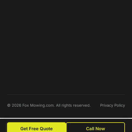
© 2026 Fox Mowing.com. All rights reserved.
Privacy Policy
Get Free Quote
Call Now