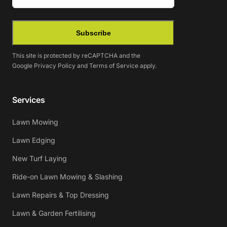
Subscribe
This site is protected by reCAPTCHA and the
Google
Privacy Policy
and
Terms of Service
apply.
Services
Lawn Mowing
Lawn Edging
New Turf Laying
Ride-on Lawn Mowing & Slashing
Lawn Repairs & Top Dressing
Lawn & Garden Fertilising