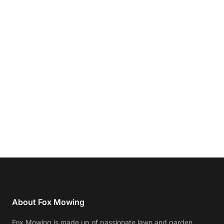
About Fox Mowing
Fox Mowing is made up of passionate lawn and garden