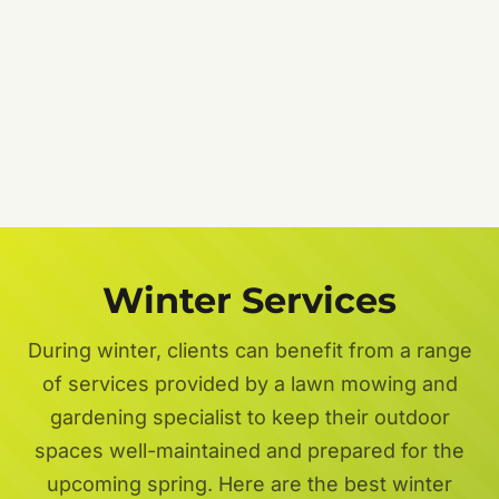
Job
Description
Get a FREE Quote Now
Privacy Policy
Terms of Service
Winter Services
During winter, clients can benefit from a range
of services provided by a lawn mowing and
gardening specialist to keep their outdoor
spaces well-maintained and prepared for the
upcoming spring. Here are the best winter