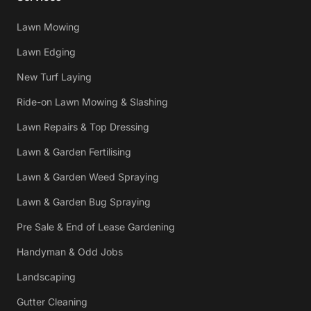
Lawn Mowing
Lawn Edging
New Turf Laying
Ride-on Lawn Mowing & Slashing
Lawn Repairs & Top Dressing
Lawn & Garden Fertilising
Lawn & Garden Weed Spraying
Lawn & Garden Bug Spraying
Pre Sale & End of Lease Gardening
Handyman & Odd Jobs
Landscaping
Gutter Cleaning