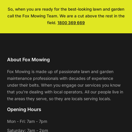
So, when you are ready for the best-looking lawn and garden
call the Fox Mowing Team. We are a cut above the rest in the
field.
1800 369 669
About Fox Mowing
Fox Mowing is made up of passionate lawn and garden
maintenance professionals with decades of experience
under their belts. When you engage our services you know
that you're dealing with local operators. All our people live in
the areas they serve, so they are locals serving locals.
Opening Hours
Mon - Fri: 7am - 7pm
Saturday: 7am - 2pm