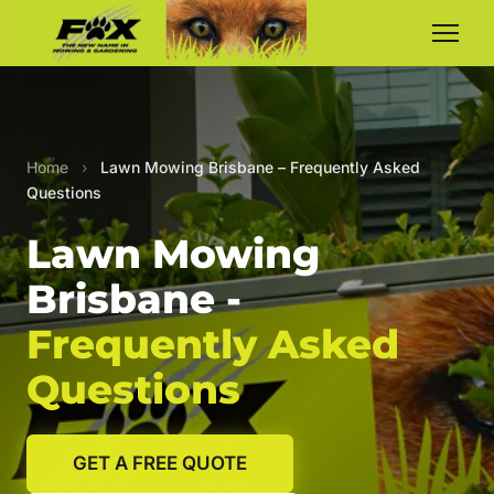
Home
›
Lawn Mowing Brisbane – Frequently Asked
Questions
Lawn Mowing
Brisbane -
Frequently Asked
Questions
GET A FREE QUOTE