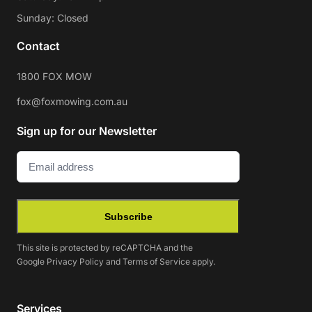
Sunday: Closed
Contact
1800 FOX MOW
fox@foxmowing.com.au
Sign up for our Newsletter
Email
(Required)
Subscribe
This site is protected by reCAPTCHA and the
Google
Privacy Policy
and
Terms of Service
apply.
Services