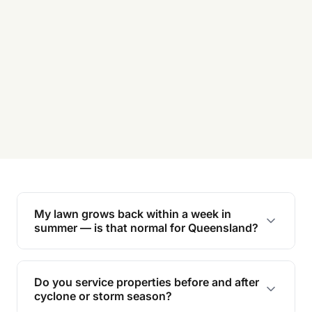
My lawn grows back within a week in
summer — is that normal for Queensland?
Yes. Couch and Kikuyu lawns in coastal QLD can
grow 5–8cm in a week through peak humidity. If
Do you service properties before and after
you’re mowing weekly and it still looks long, the
cyclone or storm season?
lawn has outgrown the mowing height and needs