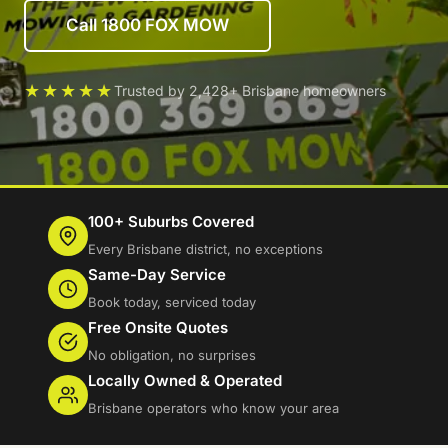
Call 1800 FOX MOW
★★★★★
Trusted by 2,428+ Brisbane homeowners
100+ Suburbs Covered
Every Brisbane district, no exceptions
Same-Day Service
Book today, serviced today
Free Onsite Quotes
No obligation, no surprises
Locally Owned & Operated
Brisbane operators who know your area