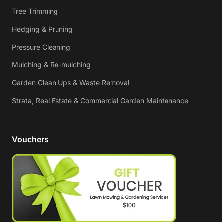
Tree Trimming
Hedging & Pruning
Pressure Cleaning
Mulching & Re-mulching
Garden Clean Ups & Waste Removal
Strata, Real Estate & Commercial Garden Maintenance
Vouchers