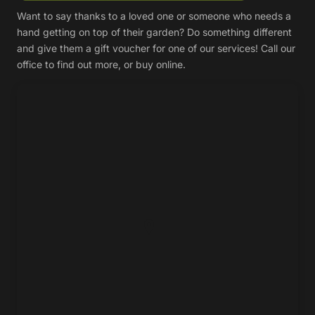
Want to say thanks to a loved one or someone who needs a
hand getting on top of their garden? Do something different
and give them a gift voucher for one of our services! Call our
office to find out more, or buy online.