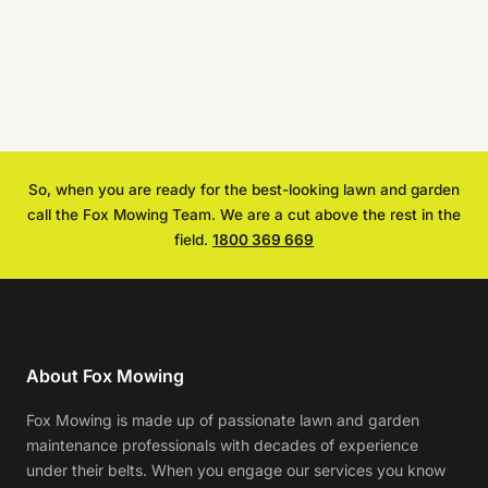
So, when you are ready for the best-looking lawn and garden
call the Fox Mowing Team. We are a cut above the rest in the
field.
1800 369 669
About Fox Mowing
Fox Mowing is made up of passionate lawn and garden
maintenance professionals with decades of experience
under their belts. When you engage our services you know