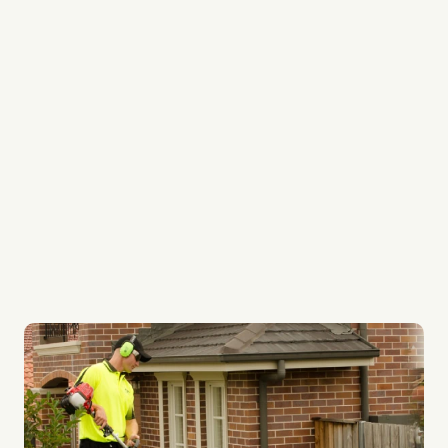
Local Garden Maintenance Specialists
Your Garden is treated like our own
Gardening Professionals
Regular Fortnightly Service
Quality Gardening Systems