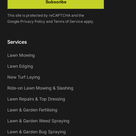
Subscribe
This site is protected by reCAPTCHA and the
Google
Privacy Policy
and
Terms of Service
apply.
Services
Lawn Mowing
Lawn Edging
New Turf Laying
Ride-on Lawn Mowing & Slashing
Lawn Repairs & Top Dressing
Lawn & Garden Fertilising
Lawn & Garden Weed Spraying
Lawn & Garden Bug Spraying