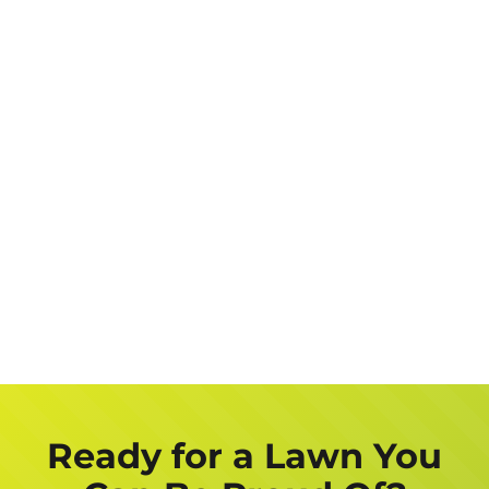
Address
Job
Description
Get a FREE Quote Now
Ready for a Lawn You