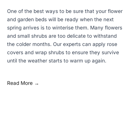
One of the best ways to be sure that your flower
and garden beds will be ready when the next
spring arrives is to winterise them. Many flowers
and small shrubs are too delicate to withstand
the colder months. Our experts can apply rose
covers and wrap shrubs to ensure they survive
until the weather starts to warm up again.
Read More →