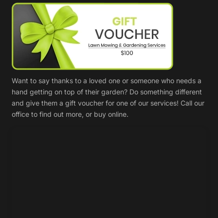
Want to say thanks to a loved one or someone who needs a
hand getting on top of their garden? Do something different
and give them a gift voucher for one of our services! Call our
office to find out more, or buy online.