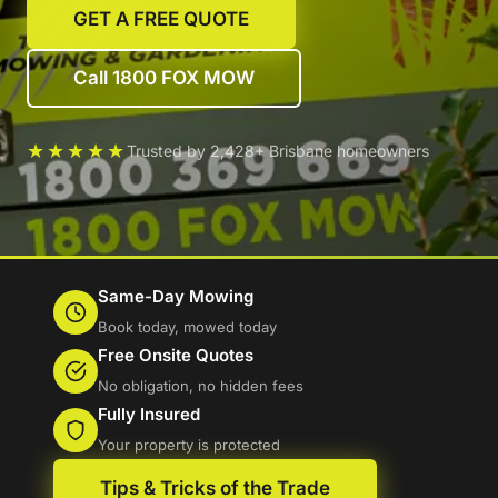
GET A FREE QUOTE
Call 1800 FOX MOW
★★★★★
Trusted by 2,428+ Brisbane homeowners
Same-Day Mowing
Book today, mowed today
Free Onsite Quotes
No obligation, no hidden fees
Fully Insured
Your property is protected
Tips & Tricks of the Trade