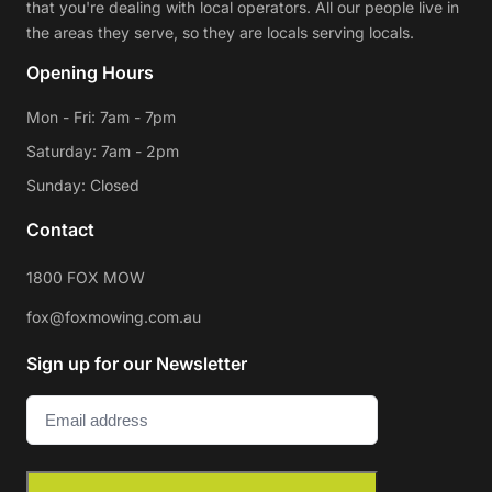
that you're dealing with local operators. All our people live in
the areas they serve, so they are locals serving locals.
Opening Hours
Mon - Fri: 7am - 7pm
Saturday: 7am - 2pm
Sunday: Closed
Contact
1800 FOX MOW
fox@foxmowing.com.au
Sign up for our Newsletter
Email
(Required)