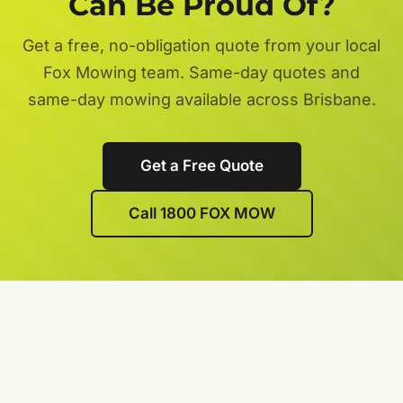
Can Be Proud Of?
Get a free, no-obligation quote from your local
Fox Mowing team. Same-day quotes and
same-day mowing available across Brisbane.
Get a Free Quote
Call 1800 FOX MOW