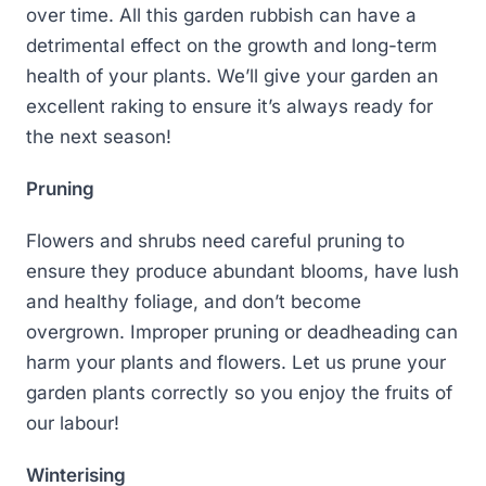
over time. All this garden rubbish can have a
detrimental effect on the growth and long-term
health of your plants. We’ll give your garden an
excellent raking to ensure it’s always ready for
the next season!
Pruning
Flowers and shrubs need careful pruning to
ensure they produce abundant blooms, have lush
and healthy foliage, and don’t become
overgrown. Improper pruning or deadheading can
harm your plants and flowers. Let us prune your
garden plants correctly so you enjoy the fruits of
our labour!
Winterising