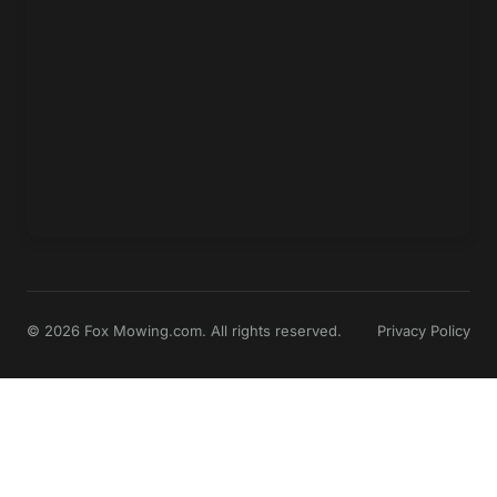
© 2026 Fox Mowing.com. All rights reserved.
Privacy Policy