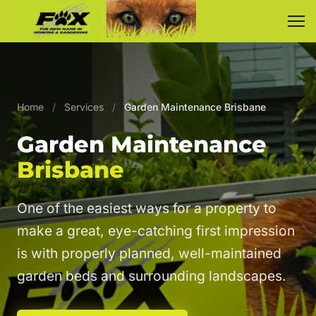
Home
/
Services
/
Garden Maintenance Brisbane
Garden Maintenance
Brisbane
One of the easiest ways for a property to
make a great, eye-catching first impression
is with properly planned, well-maintained
garden beds and surrounding landscapes.