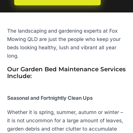
The landscaping and gardening experts at Fox
Mowing QLD are just the people who keep your
beds looking healthy, lush and vibrant all year
long.
Our Garden Bed Maintenance Services
Include:
Seasonal and Fortnightly Clean Ups
Whether it is spring, summer, autumn or winter –
it is not uncommon for a large amount of leaves,
garden debris and other clutter to accumulate