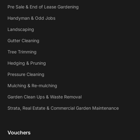
Pre Sale & End of Lease Gardening
Handyman & Odd Jobs
Landscaping
Gutter Cleaning
Tree Trimming
Hedging & Pruning
Pressure Cleaning
Mulching & Re-mulching
Garden Clean Ups & Waste Removal
Strata, Real Estate & Commercial Garden Maintenance
Vouchers