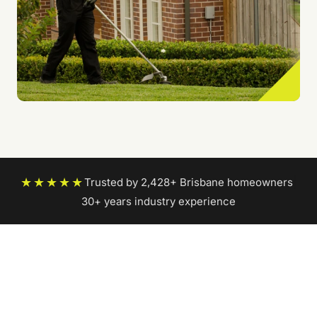
★★★★★
Trusted by 2,428+ Brisbane homeowners
|
30+ years industry experience